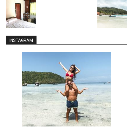
INSTAGRAM