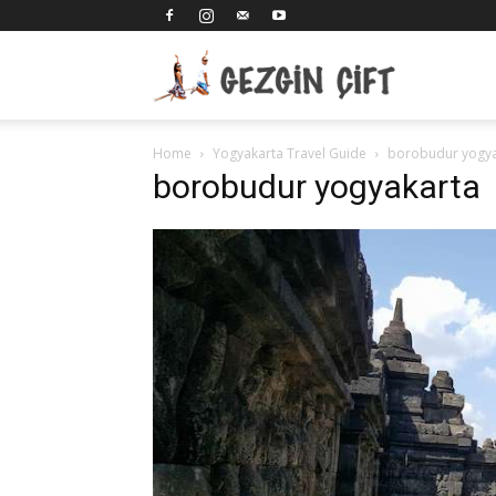
Gezgin
Home
Yogyakarta Travel Guide
borobudur yogya
Çift
borobudur yogyakarta