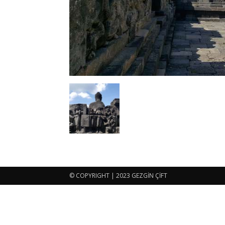
© COPYRIGHT | 2023 GEZGİN ÇİFT