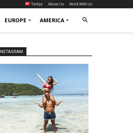
Türkçe
About Us
Work With Us
EUROPE
AMERICA
INSTAGRAM