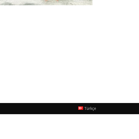
Türkçe