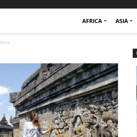
AFRICA
ASIA
karta