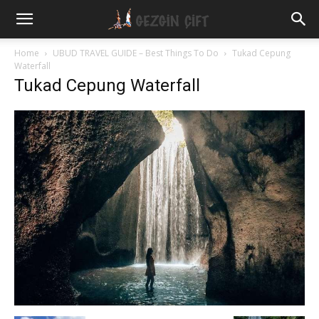
Gezgin
Home
UBUD TRAVEL GUIDE – Best Things To Do
Tukad Cepung
Waterfall
Tukad Cepung Waterfall
Çift