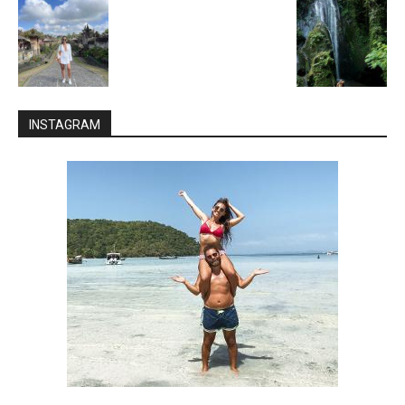
INSTAGRAM