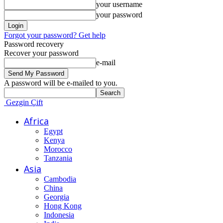
your username
your password
Forgot your password? Get help
Password recovery
Recover your password
e-mail
A password will be e-mailed to you.
Gezgin Çift
Africa
Egypt
Kenya
Morocco
Tanzania
Asia
Cambodia
China
Georgia
Hong Kong
Indonesia