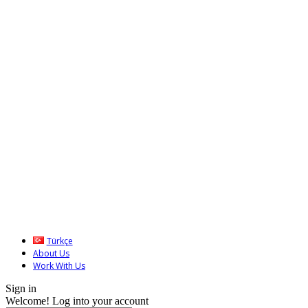
Türkçe
About Us
Work With Us
Sign in
Welcome! Log into your account