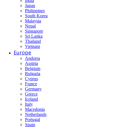
India
Japan
Philippines
South Korea
Malaysia
Nepal
Singapore
Sri Lanka
Thailand
Vietnam
Europe
Andorra
Austria
Belgium
Bulgaria
Cyprus
France
Germany
Greece
Iceland
Italy
Macedonia
Netherlands
Portugal
Spain