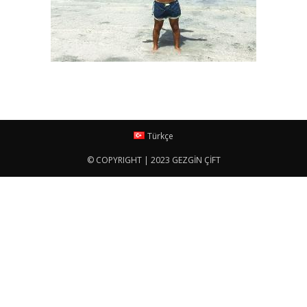
Türkçe
© COPYRIGHT | 2023 GEZGİN ÇİFT