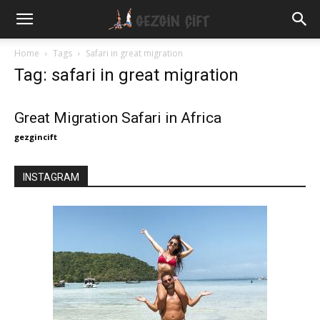
Gezgin
Home
Tags
Safari in great migration
Tag: safari in great migration
Çift
Great Migration Safari in Africa
gezgincift
INSTAGRAM