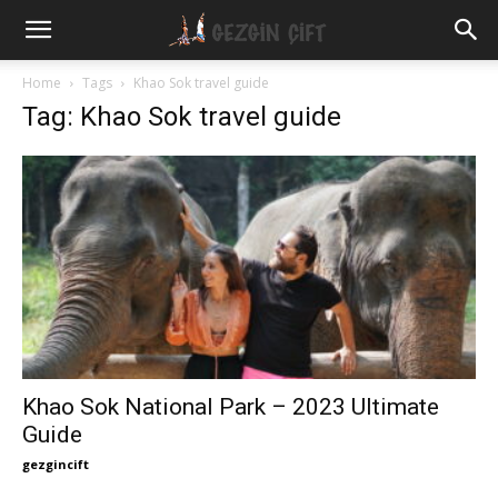
Gezgin
Home
Tags
Khao Sok travel guide
Tag: Khao Sok travel guide
Çift
Khao Sok National Park – 2023 Ultimate
Guide
gezgincift