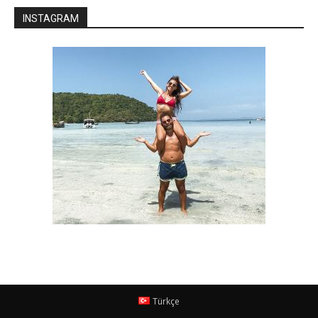
INSTAGRAM
Türkçe