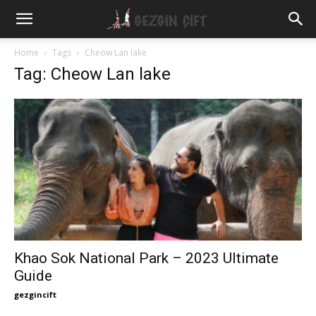
Gezgin
Home
Tags
Cheow Lan lake
Tag: Cheow Lan lake
Çift
Khao Sok National Park – 2023 Ultimate
Guide
gezgincift