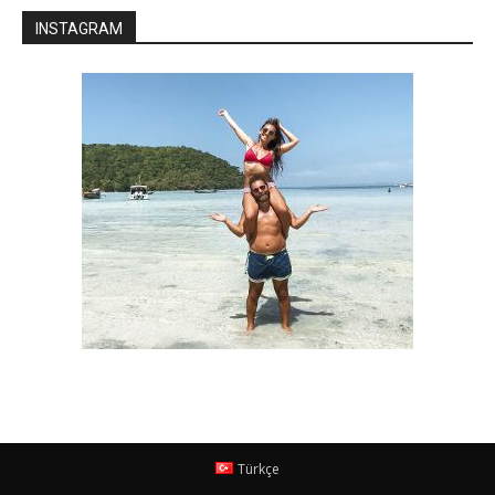
INSTAGRAM
Türkçe